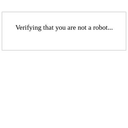
Verifying that you are not a robot...