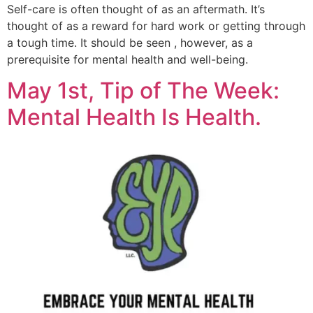
Self-care is often thought of as an aftermath. It’s
thought of as a reward for hard work or getting through
a tough time. It should be seen , however, as a
prerequisite for mental health and well-being.
May 1st, Tip of The Week:
Mental Health Is Health.