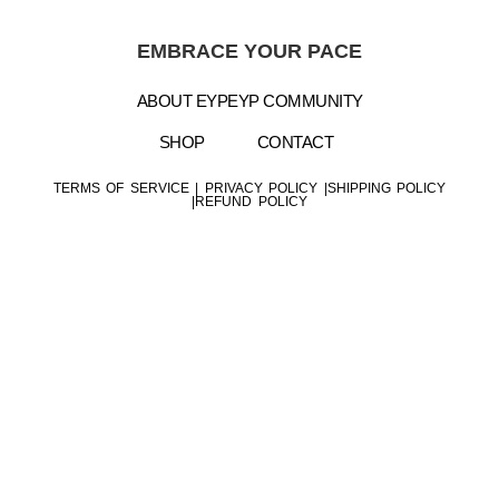
EMBRACE YOUR PACE
ABOUT EYP
EYP COMMUNITY
SHOP
CONTACT
TERMS OF SERVICE
|
PRIVACY POLICY |
SHIPPING POLICY
|
REFUND POLICY
Copyright © 2025 Embrace Your Pace- All Rights
Reserved
Website Design by
E.K. Business Solutions LLC