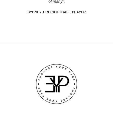
of many”.
SYDNEY. PRO SOFTBALL PLAYER