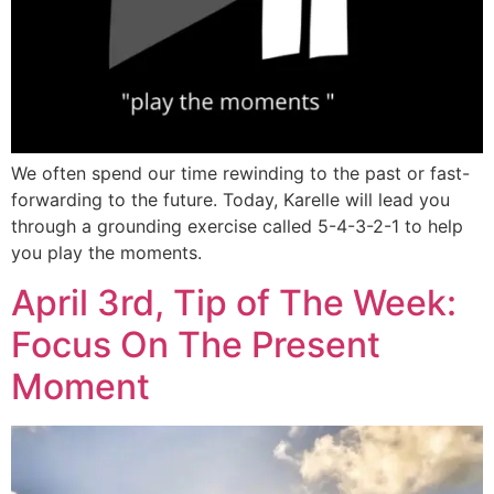
We often spend our time rewinding to the past or fast-
forwarding to the future. Today, Karelle will lead you
through a grounding exercise called 5-4-3-2-1 to help
you play the moments.
April 3rd, Tip of The Week:
Focus On The Present
Moment