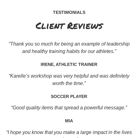
TESTIMONIALS
Client Reviews
“Thank you so much for being an example of leadership
and healthy training habits for our athletes.”
IRENE, ATHLETIC TRAINER
“Karelle’s workshop was very helpful and was definitely
worth the time.”
SOCCER PLAYER
“Good quality items that spread a powerful message.”
MIA
“I hope you know that you make a large impact in the lives