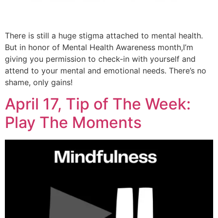
There is still a huge stigma attached to mental health.
But in honor of Mental Health Awareness month,I’m
giving you permission to check-in with yourself and
attend to your mental and emotional needs. There’s no
shame, only gains!
April 17, Tip of The Week:
Play The Moments