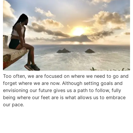
Too often, we are focused on where we need to go and
forget where we are now. Although setting goals and
envisioning our future gives us a path to follow, fully
being where our feet are is what allows us to embrace
our pace.