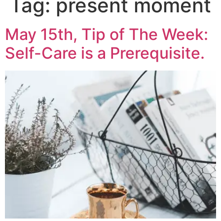
Tag:
present moment
May 15th, Tip of The Week:
Self-Care is a Prerequisite.