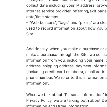
collect data including your IP address, brow
Internet service provider, referring/exit page
date/time stamps.
– “Web beacons”, “tags”, and “pixels” are elec
used to record information about how you 
Site.
Additionally, when you make a purchase or 
make a purchase through the Site, we collec
information from you, including your name, b
address, shipping address, payment informa
(including credit card numbers), email addre
phone number. We refer to this information 
Information”.
When we talk about “Personal Information” in
Privacy Policy, we are talking both about De
Information and Order Information.