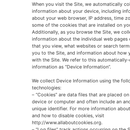
When you visit the Site, we automatically col
information about your device, including inf
about your web browser, IP address, time z
some of the cookies that are installed on yo
Additionally, as you browse the Site, we coll
information about the individual web pages 
that you view, what websites or search term
you to the Site, and information about how 
with the Site. We refer to this automatically
information as “Device Information”.
We collect Device Information using the fol
technologies:
– “Cookies” are data files that are placed on
device or computer and often include an a
unique identifier. For more information abou
and how to disable cookies, visit
http://www.allaboutcookies.org.
– “Log files” track actions occurring on the S