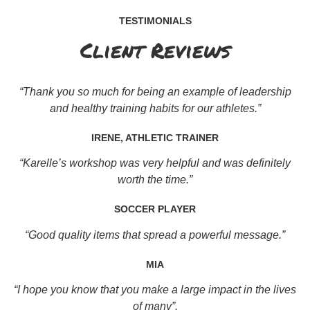
TESTIMONIALS
Client Reviews
“Thank you so much for being an example of leadership
and healthy training habits for our athletes.”
IRENE, ATHLETIC TRAINER
“Karelle’s workshop was very helpful and was definitely
worth the time.”
SOCCER PLAYER
“Good quality items that spread a powerful message.”
MIA
“I hope you know that you make a large impact in the lives
of many”.