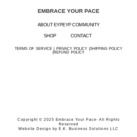
EMBRACE YOUR PACE
ABOUT EYP
EYP COMMUNITY
SHOP
CONTACT
TERMS OF SERVICE
|
PRIVACY POLICY |
SHIPPING POLICY
|
REFUND POLICY
Copyright © 2025 Embrace Your Pace- All Rights
Reserved
Website Design by
E.K. Business Solutions LLC