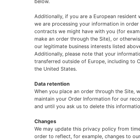
below.
Additionally, if you are a European resident 
we are processing your information in order t
contracts we might have with you (for examp
make an order through the Site), or otherwi
our legitimate business interests listed abov
Additionally, please note that your informati
transferred outside of Europe, including to
the United States.
Data retention
When you place an order through the Site, w
maintain your Order Information for our rec
and until you ask us to delete this informatio
Changes
We may update this privacy policy from time
order to reflect, for example, changes to ou