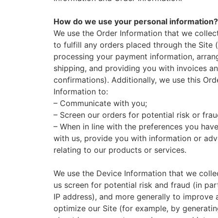
How do we use your personal information?
We use the Order Information that we collec
to fulfill any orders placed through the Site 
processing your payment information, arrang
shipping, and providing you with invoices a
confirmations). Additionally, we use this Ord
Information to:
– Communicate with you;
– Screen our orders for potential risk or fra
– When in line with the preferences you hav
with us, provide you with information or adv
relating to our products or services.
We use the Device Information that we colle
us screen for potential risk and fraud (in par
IP address), and more generally to improve 
optimize our Site (for example, by generatin