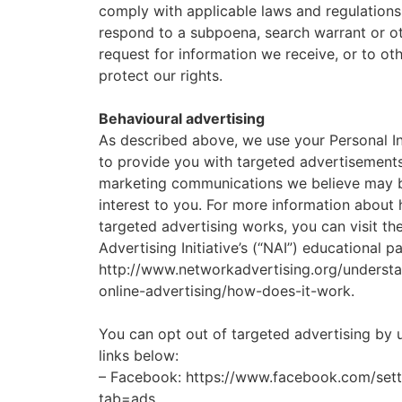
comply with applicable laws and regulations
respond to a subpoena, search warrant or ot
request for information we receive, or to ot
protect our rights.
Behavioural advertising
As described above, we use your Personal I
to provide you with targeted advertisement
marketing communications we believe may 
interest to you. For more information about
targeted advertising works, you can visit t
Advertising Initiative’s (“NAI”) educational p
http://www.networkadvertising.org/underst
online-advertising/how-does-it-work.
You can opt out of targeted advertising by 
links below:
– Facebook: https://www.facebook.com/sett
tab=ads