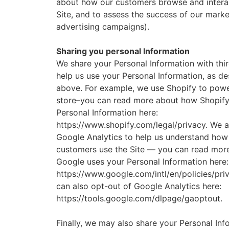
about how our customers browse and interac
Site, and to assess the success of our mark
advertising campaigns).
Sharing you personal Information
We share your Personal Information with thir
help us use your Personal Information, as d
above. For example, we use Shopify to powe
store–you can read more about how Shopify
Personal Information here:
https://www.shopify.com/legal/privacy. We a
Google Analytics to help us understand how
customers use the Site — you can read mor
Google uses your Personal Information here:
https://www.google.com/intl/en/policies/pri
can also opt-out of Google Analytics here:
https://tools.google.com/dlpage/gaoptout.
Finally, we may also share your Personal Inf