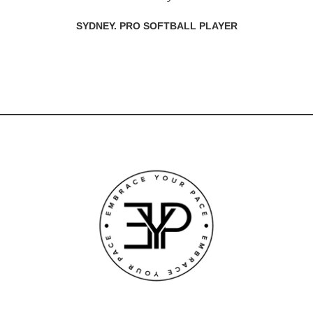
SYDNEY. PRO SOFTBALL PLAYER