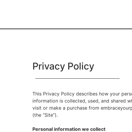
Privacy Policy
This Privacy Policy describes how your pers
information is collected, used, and shared 
visit or make a purchase from embraceyou
(the “Site”).
Personal information we collect