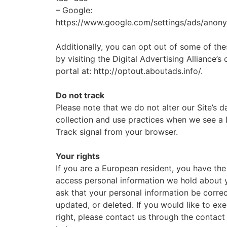
– Google:
https://www.google.com/settings/ads/anon
Additionally, you can opt out of some of the
by visiting the Digital Advertising Alliance’s
portal at: http://optout.aboutads.info/.
Do not track
Please note that we do not alter our Site’s d
collection and use practices when we see a
Track signal from your browser.
Your rights
If you are a European resident, you have the 
access personal information we hold about 
ask that your personal information be corre
updated, or deleted. If you would like to exe
right, please contact us through the contact