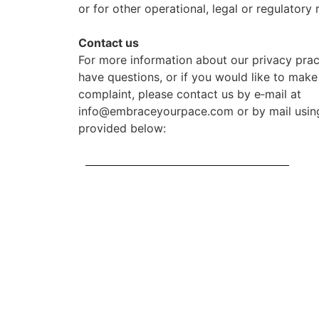
or for other operational, legal or regulatory 
Contact us
For more information about our privacy pract
have questions, or if you would like to make
complaint, please contact us by e‑mail at
info@embraceyourpace.com or by mail using
provided below: