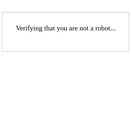
Verifying that you are not a robot...