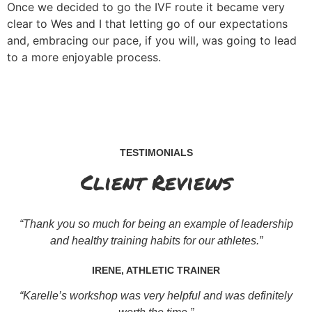
Once we decided to go the IVF route it became very
clear to Wes and I that letting go of our expectations
and, embracing our pace, if you will, was going to lead
to a more enjoyable process.
TESTIMONIALS
Client Reviews
“Thank you so much for being an example of leadership
and healthy training habits for our athletes.”
IRENE, ATHLETIC TRAINER
“Karelle’s workshop was very helpful and was definitely