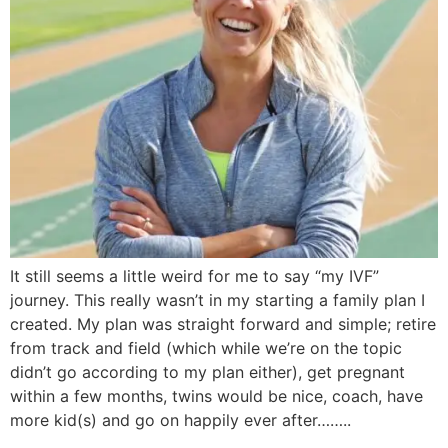
It still seems a little weird for me to say “my IVF”
journey. This really wasn’t in my starting a family plan I
created. My plan was straight forward and simple; retire
from track and field (which while we’re on the topic
didn’t go according to my plan either), get pregnant
within a few months, twins would be nice, coach, have
more kid(s) and go on happily ever after……..