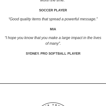
worth the time.”
SOCCER PLAYER
“Good quality items that spread a powerful message.”
MIA
“I hope you know that you make a large impact in the lives
of many”.
SYDNEY. PRO SOFTBALL PLAYER