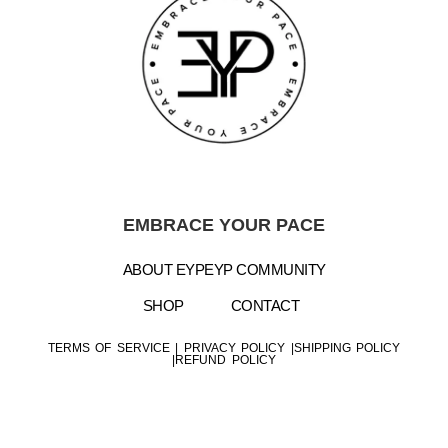
EMBRACE YOUR PACE
ABOUT EYP
EYP COMMUNITY
SHOP
CONTACT
TERMS OF SERVICE
|
PRIVACY POLICY |
SHIPPING POLICY
|
REFUND POLICY