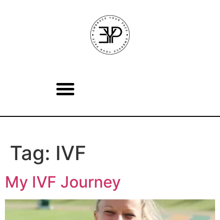
Tag:
IVF
My IVF Journey