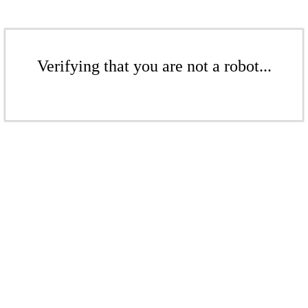
Verifying that you are not a robot...