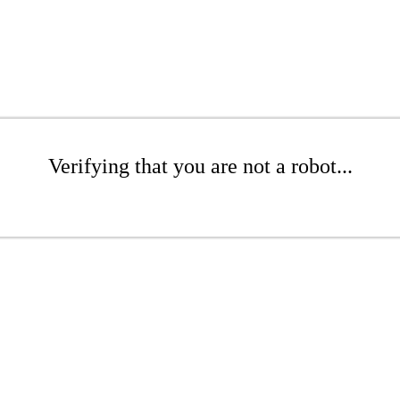
Verifying that you are not a robot...