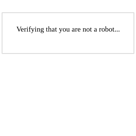
Verifying that you are not a robot...