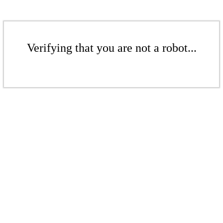
Verifying that you are not a robot...