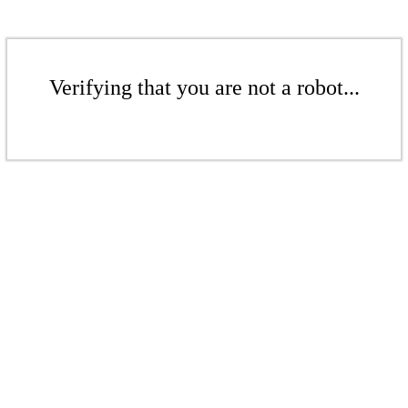
Verifying that you are not a robot...