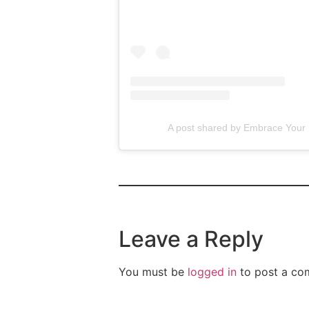
A post shared by Embrace You
Leave a Reply
You must be
logged in
to post a co