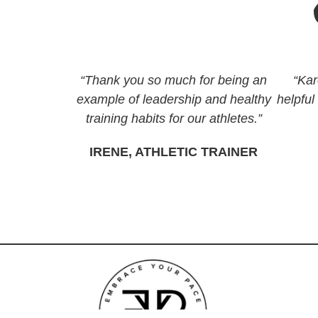
“Thank you so much for being an
“Kar
example of leadership and healthy
helpful
training habits for our athletes.”
IRENE, ATHLETIC TRAINER