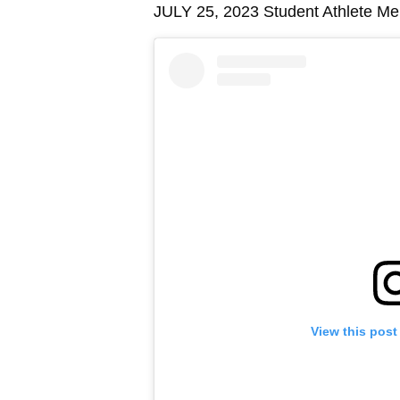
JULY 25, 2023 Student Athlete Ment
View this post