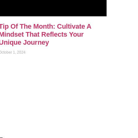
Tip Of The Month: Cultivate A
Mindset That Reflects Your
Unique Journey
October 1, 2024