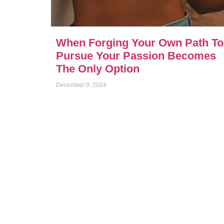
When Forging Your Own Path To
Pursue Your Passion Becomes
The Only Option
December 9, 2024