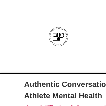
Authentic Conversatio
Athlete Mental Health