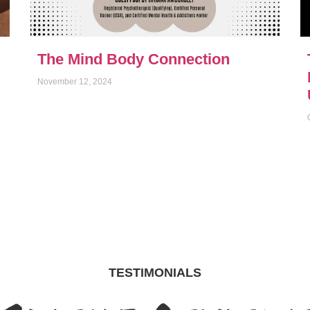
The Mind Body Connection
November 12, 2024
TESTIMONIALS