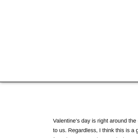
Valentine’s day is right around the
to us. Regardless, I think this is