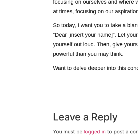
focusing on ourselves and where we
at times, focusing on our aspirat
So today, I want you to take a blank
“Dear [insert your name]”. Let you
yourself out loud. Then, give yours
powerful than you may think.
Want to delve deeper into this co
Leave a Reply
You must be
logged in
to post a co