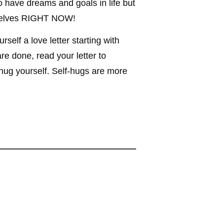
o have dreams and goals in life but
urselves RIGHT NOW!
self a love letter starting with
re done, read your letter to
d hug yourself. Self-hugs are more