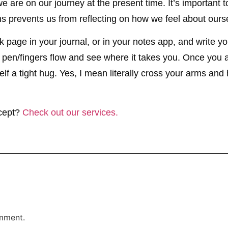
 are on our journey at the present time. It’s important t
ions prevents us from reflecting on how we feel about o
 page in your journal, or in your notes app, and write your
r pen/fingers flow and see where it takes you. Once you a
elf a tight hug. Yes, I mean literally cross your arms an
ncept?
Check out our services.
mment.