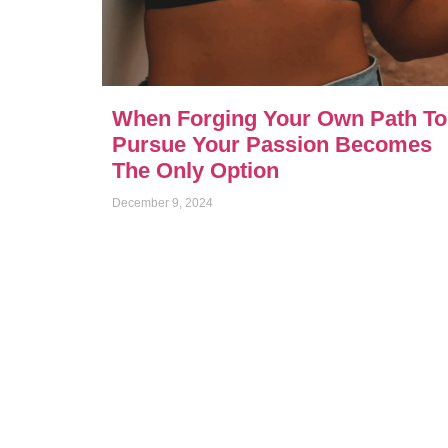
When Forging Your Own Path To
Pursue Your Passion Becomes
The Only Option
December 9, 2024