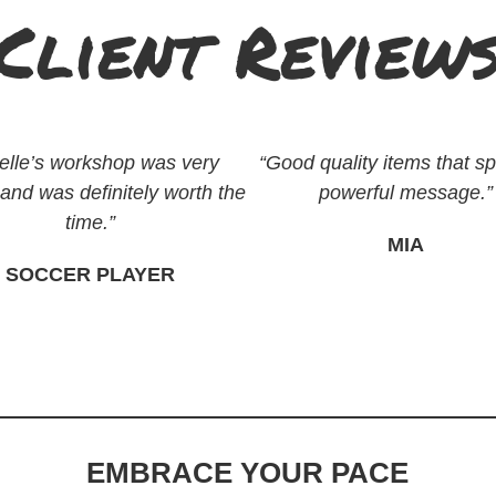
Client Review
elle’s workshop was very
“Good quality items that s
 and was definitely worth the
powerful message.”
time.”
MIA
SOCCER PLAYER
EMBRACE YOUR PACE