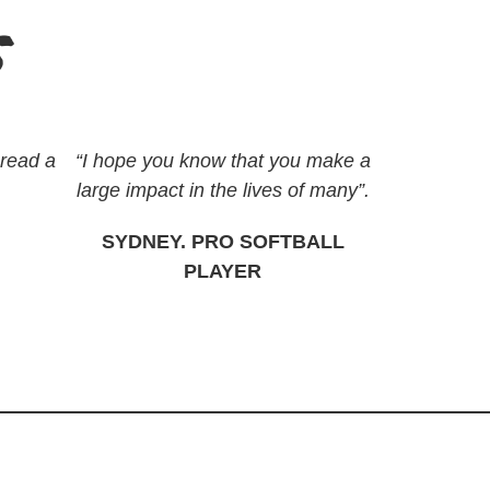
s
pread a
“I hope you know that you make a
large impact in the lives of many”.
SYDNEY. PRO SOFTBALL
PLAYER