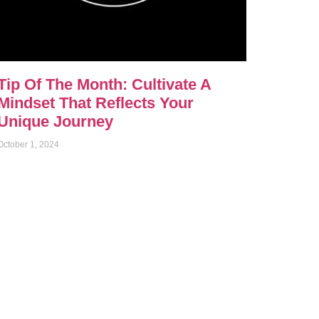
Tip Of The Month: Cultivate A
Mindset That Reflects Your
Unique Journey
October 1, 2024