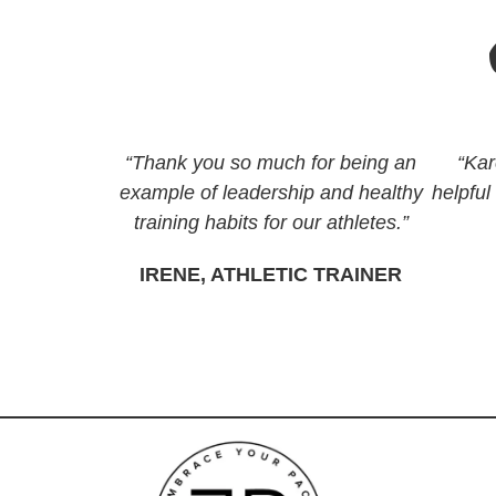
“Thank you so much for being an
“Kar
example of leadership and healthy
helpful
training habits for our athletes.”
IRENE, ATHLETIC TRAINER