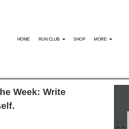
HOME
RUN CLUB
SHOP
MORE
The Week: Write
elf.