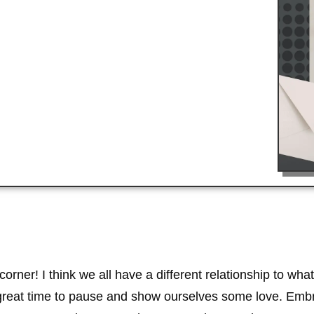
 corner! I think we all have a different relationship to 
 a great time to pause and show ourselves some love. Emb