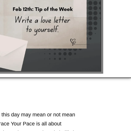
what this day may mean or not mean
race Your Pace is all about