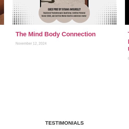
The Mind Body Connection
November 12, 2024
TESTIMONIALS