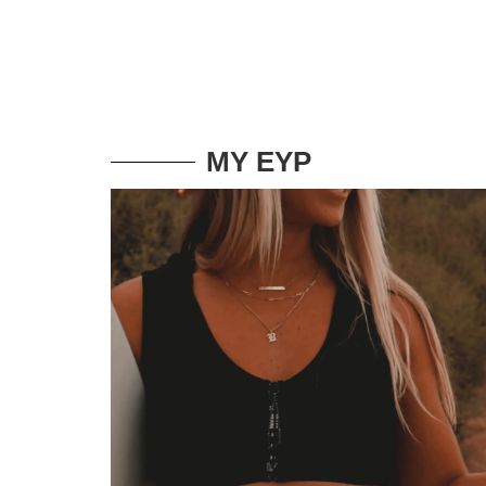
MY EYP