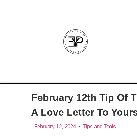
February 12th Tip Of 
A Love Letter To Yours
February 12, 2024
Tips and Tools